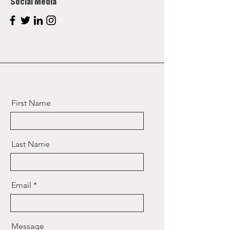
Social Media
First Name
Last Name
Email
Message