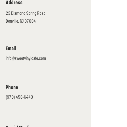
Address
23 Diamond Spring Road
Denville, NJ 07834
Email
info@sweetvinylcafe.com
Phone
(973) 453-6443